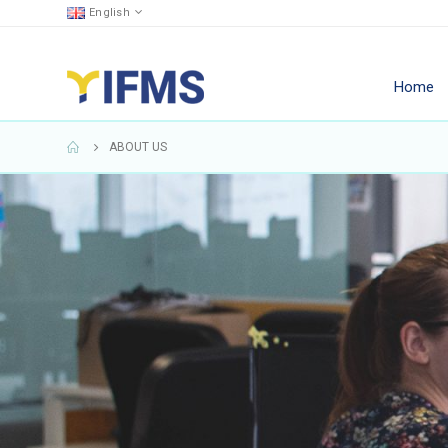
English
Home
ABOUT US