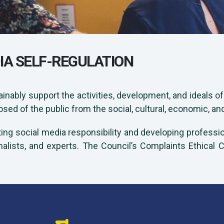
IA SELF-REGULATION
ainably support the activities, development, and ideals o
d of the public from the social, cultural, economic, an
ting social media responsibility and developing profession
nalists, and experts. The Council’s Complaints Ethical