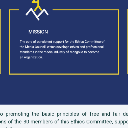
 to promoting the basic principles of free and fair 
s of the 30 members of this Ethics Committee, supporti