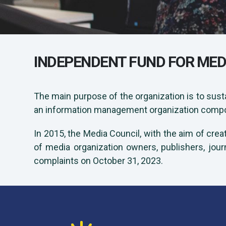
INDEPENDENT FUND FOR MED
The main purpose of the organization is to sust
an information management organization compose
In 2015, the Media Council, with the aim of crea
of media organization owners, publishers, jour
complaints on October 31, 2023.