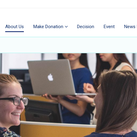
About Us
Make Donation
Decision
Event
News