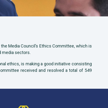
f the Media Council’s Ethics Committee, which is
d media sectors.
al ethics, is making a good initiative consisting
 Committee received and resolved a total of 549