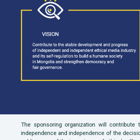
The sponsoring organization will contribute
independence and independence of the decision