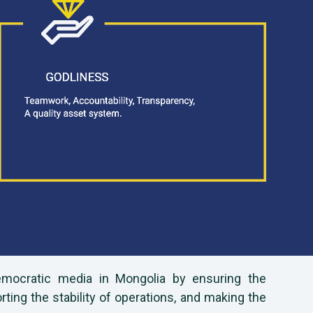
democratic media in Mongolia by ensuring the
ng the stability of operations, and making the